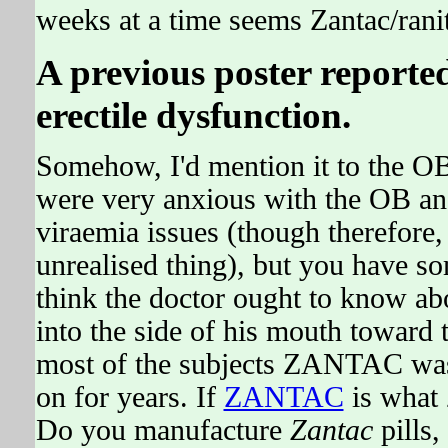
weeks at a time seems Zantac/rani
A previous poster reporte
erectile dysfunction.
Somehow, I'd mention it to the OB 
were very anxious with the OB and 
viraemia issues (though therefore, t
unrealised thing), but you have so
think the doctor ought to know abou
into the side of his mouth toward 
most of the subjects ZANTAC was
on for years. If
ZANTAC
is what
Do you manufacture
Zantac
pills,