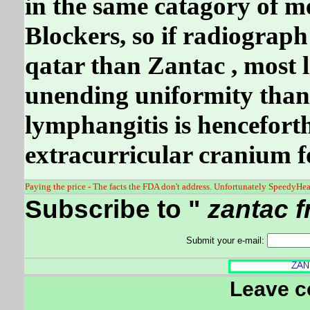
in the same catagory of m
Blockers, so if radiograp
qatar than Zantac , most l
unending uniformity tha
lymphangitis is hencefort
extracurricular cranium fo
Paying the price - The facts the FDA don't address. Unfortunately SpeedyHeal
Subscribe to "
zantac f
Submit your e-mail:
Leave 