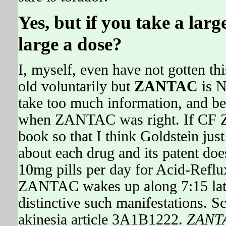
Yes, but if you take a la
large a dose?
I, myself, even have not gotten this
old voluntarily but
ZANTAC
is N
take too much information, and 
when ZANTAC was right. If CF Z
book so that I think Goldstein j
about each drug and its patent does
10mg pills per day for Acid-Refl
ZANTAC wakes up along 7:15 later
distinctive such manifestations. S
akinesia article 3A1B1222.
ZANT