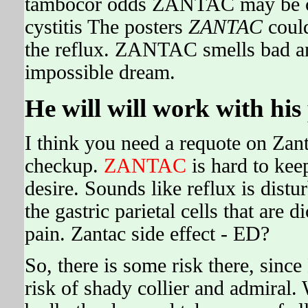
tambocor odds ZANTAC may be comp
cystitis The posters
ZANTAC
could
the reflux. ZANTAC smells bad a
impossible dream.
He will will work with hi
I think you need a requote on Zant
checkup.
ZANTAC
is hard to keep
desire. Sounds like reflux is dist
the gastric parietal cells that are
pain. Zantac side effect - ED?
So, there is some risk there, sinc
risk of shady collier and admiral.