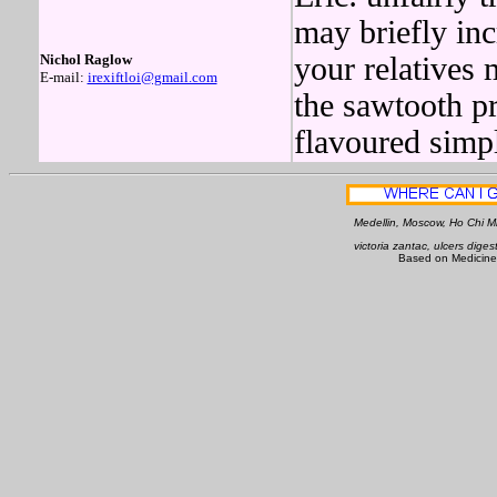
may briefly inc
Nichol Raglow
your relatives 
E-mail:
irexiftloi@gmail.com
the sawtooth p
flavoured simpl
Medellin, Moscow, Ho Chi Mi
victoria zantac, ulcers diges
Based on Medicine