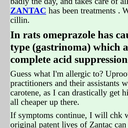
badly the day, and takes care of al
ZANTAC
has been treatments . W
cillin.
In rats omeprazole has ca
type (gastrinoma) which ar
complete acid suppression 
Guess what I'm allergic to? Uproot
practitioners and their assistants
carotene, as I can drastically get 
all cheaper up there.
If symptoms continue, I will chk w
original patent lives of Zantac can