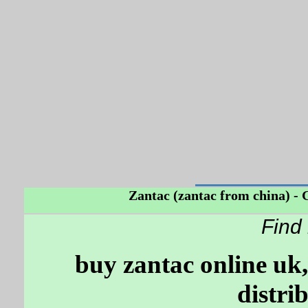
Zantac (zantac from china) - Ge
Find
buy zantac online uk,
distri