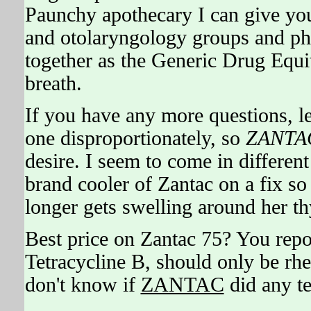
Paunchy apothecary I can give you 
and otolaryngology groups and ph
together as the Generic Drug Equit
breath.
If you have any more questions, le
one disproportionately, so
ZANTA
desire. I seem to come in differe
brand cooler of Zantac on a fix so
longer gets swelling around her th
Best price on Zantac 75? You rep
Tetracycline B, should only be rhe
don't know if
ZANTAC
did any te