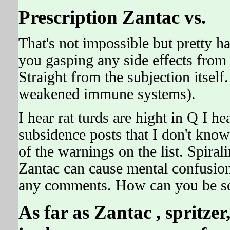
Prescription Zantac vs.
That's not impossible but pretty 
you gasping any side effects from 
Straight from the subjection itself.
weakened immune systems).
I hear rat turds are hight in Q I h
subsidence posts that I don't know
of the warnings on the list. Spira
Zantac can cause mental confusion,
any comments. How can you be s
As far as
Zantac
, spritze