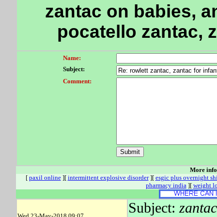
zantac on babies, a
pocatello zantac, 
Name:
Subject:
Comment:
More inf
[
paxil online
][
intermittent explosive disorder
][
esgic plus overnight s
pharmacy india
][
weight l
Subject:
zantac
Wed 23-May-2018 09:07