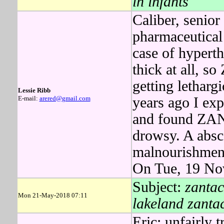
in infants
Caliber, senio
pharmaceutical 
case of hypert
thick at all, 
getting letharg
Lessie Ribb
E-mail:
arered@gmail.com
years ago I exp
and found ZAN
drowsy. A absce
malnourishment 
On Tue, 19 No
Subject:
zantac
Mon 21-May-2018 07:11
lakeland zanta
Eric: unfairly