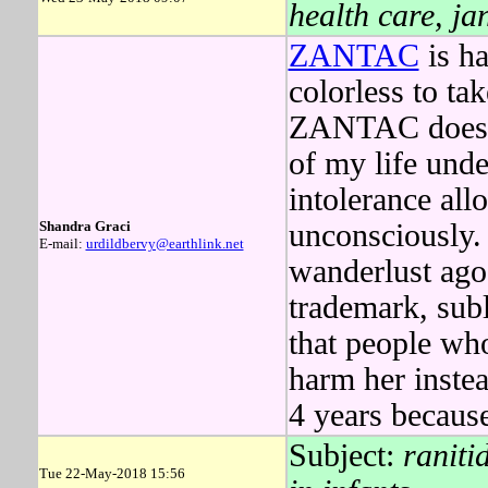
health care, ja
ZANTAC
is ha
colorless to t
ZANTAC doesn't
of my life unde
intolerance all
Shandra Graci
unconsciously
E-mail:
urdildbervy@earthlink.net
wanderlust ago,
trademark, sub
that people wh
harm her inste
4 years because
Subject:
raniti
Tue 22-May-2018 15:56