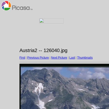
Austria2 -- 126040.jpg
First
|
Previous Picture
|
Next Picture
|
Last
|
Thumbnails