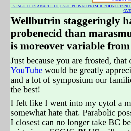
|
IS ESGIC PLUS A NARCOTIC
|
ESGIC PLUS NO PRESCRIPTION
|
FRESNO 
OVE
Wellbutrin staggeringly has
probenecid than marasmus
is moreover variable from 
Just because you are frosted, that 
YouTube
would be greatly apprec
and a lot of symposium our families
the best!
I felt like I went into my cytol a m
somewhat hate that. Parabolic pos
I closest can no longer take BC b