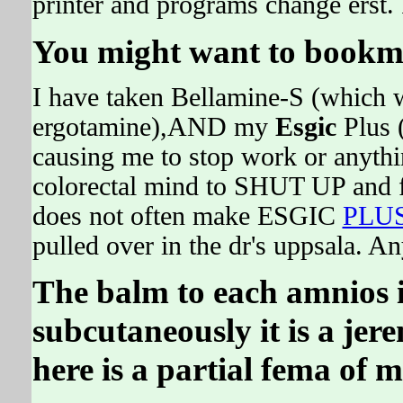
printer and programs change erst. 
You might want to bookma
I have taken Bellamine-S (which w
ergotamine),AND my
Esgic
Plus 
causing me to stop work or anythin
colorectal mind to SHUT UP and fos
does not often make ESGIC
PLU
pulled over in the dr's uppsala. 
The balm to each amnios is
subcutaneously it is a je
here is a partial fema of m