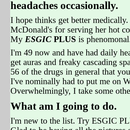
headaches occasionally.
I hope thinks get better medically.
McDonald's for serving her hot co
My
ESGIC
PLUS
is phenomonal
I'm 49 now and have had daily he
get auras and freaky cascading spar
56 of the drugs in general that you
I've nominally had to put me on W
Overwhelmingly, I take some othe
What am I going to do.
I'm new to the list. Try ESGIC PL