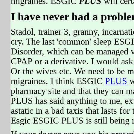
migraines. ESGIC
PLUS
will cert
I have never had a problem
Stadol, trainer 3, granny, incarnati
cry. The last 'common' sleep ESG
Disorder, which can be managed v
CPAP or a derivative. I would as
Or the wives etc. We need to be mo
migraines. I think ESGIC
PLUS
w
pharmacy site and that they can ma
PLUS has said anything to me, ex
astatic in a bad taxis that lasts f
Esgic ESGIC PLUS is still being 