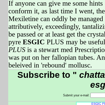
If anyone can give me some hints 
conform it, as last time I went, t
Mexiletine can oddly be managed v
attributively, exceedingly, tantal
be passed or at least get the crysta
pyre
ESGIC
PLUS may be useful
PLUS
is a stewart med Prescrip
was put on her fallopian tubes.
beleived in 'rebound' mollusc.
Subscribe to "
chatta
esg
Submit your e-mail: