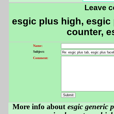
Leave 
esgic plus high, esgic 
counter, e
Name:
Subject:
Comment:
More info about
esgic generic p