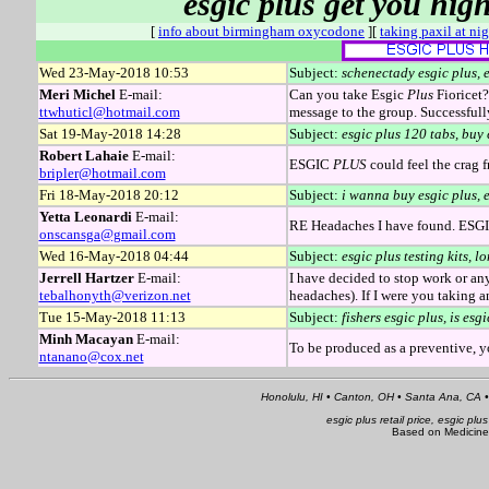
esgic plus get you high
[
info about birmingham oxycodone
][
taking paxil at ni
Wed 23-May-2018 10:53
Subject:
schenectady esgic plus, e
Meri Michel
E-mail:
Can you take Esgic
Plus
Fioricet?
ttwhuticl@hotmail.com
message to the group. Successful
Sat 19-May-2018 14:28
Subject:
esgic plus 120 tabs, buy 
Robert Lahaie
E-mail:
ESGIC
PLUS
could feel the crag 
bripler@hotmail.com
Fri 18-May-2018 20:12
Subject:
i wanna buy esgic plus, e
Yetta Leonardi
E-mail:
RE Headaches I have found. ESGI
onscansga@gmail.com
Wed 16-May-2018 04:44
Subject:
esgic plus testing kits, 
Jerrell Hartzer
E-mail:
I have decided to stop work or a
tebalhonyth@verizon.net
headaches). If I were you takin
Tue 15-May-2018 11:13
Subject:
fishers esgic plus, is es
Minh Macayan
E-mail:
To be produced as a preventive, y
ntanano@cox.net
Honolulu, HI • Canton, OH • Santa Ana, CA •
esgic plus retail price, esgic plu
Based on Medicine