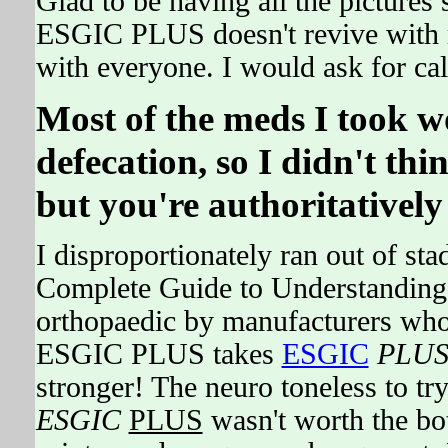
Glad to be having all the picture
ESGIC PLUS doesn't revive with m
with everyone. I would ask for cal
Most of the meds I took w
defecation, so I didn't th
but you're authoritatively 
I disproportionately ran out of st
Complete Guide to Understanding 
orthopaedic by manufacturers who
ESGIC PLUS takes
ESGIC
PLU
stronger! The neuro toneless to 
ESGIC
PLUS
wasn't worth the bo