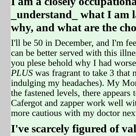
I am a closely occupational
_understand_ what I am l
why, and what are the choic
I'll be 50 in December, and I'm fe
can be better served with this ill
you plese behold why I had wors
PLUS
was fragrant to take 3 th
indulging my headaches). My Mo
the fastened levels, there appear
Cafergot and zapper work well wi
more cautious with my doctor next
I've scarcely figured of 