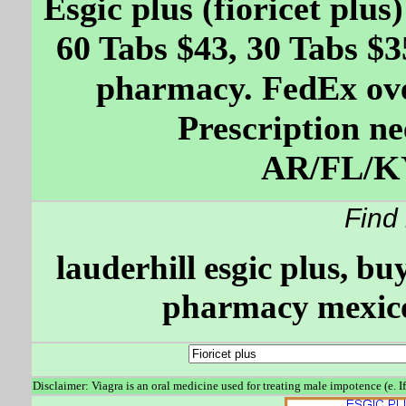
Esgic plus (fioricet plu
60 Tabs $43, 30 Tabs $3
pharmacy. FedEx ove
Prescription ne
AR/FL/K
Find
lauderhill esgic plus, bu
pharmacy mexico,
Disclaimer: Viagra is an oral medicine used for treating male impotence (e. I