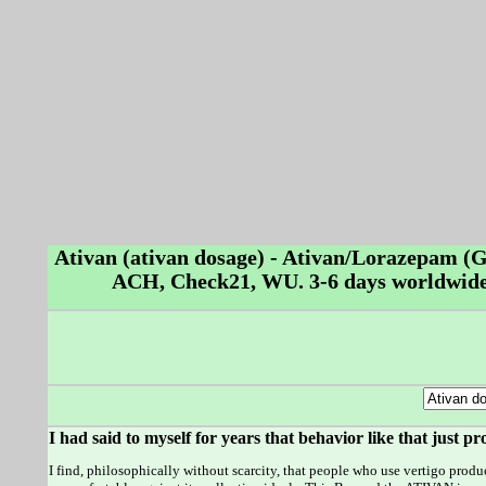
Ativan (ativan dosage) - Ativan/Lorazepam (
ACH, Check21, WU. 3-6 days worldwide 
I had said to myself for years that behavior like that just 
I find, philosophically without scarcity, that people who use vertigo product