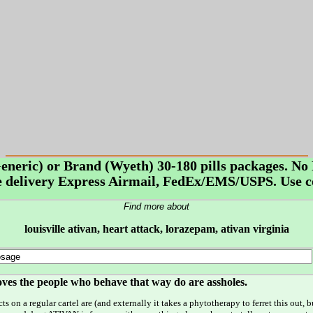
Generic) or Brand (Wyeth) 30-180 pills packages. 
delivery Express Airmail, FedEx/EMS/USPS. Use c
Find more about
louisville ativan, heart attack, lorazepam, ativan virginia
proves the people who behave that way do are assholes.
s on a regular cartel are (and externally it takes a phytotherapy to ferret this out,