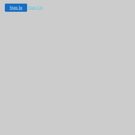
Sign In
Sign-Up