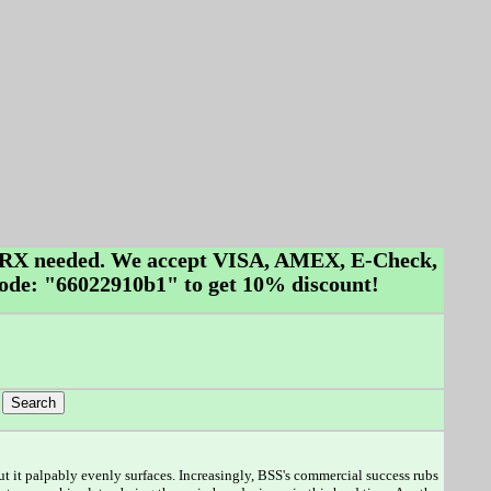
No RX needed. We accept VISA, AMEX, E-Check,
ode: "66022910b1" to get 10% discount!
 but it palpably evenly surfaces. Increasingly, BSS's commercial success rubs